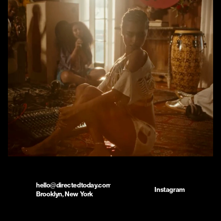
hello@directedtoday.com
Instagram
Brooklyn, New York