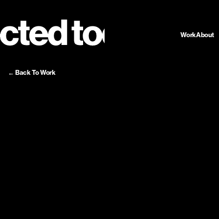
Work
About
← Back To Work