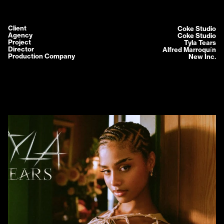
Client
Coke Studio
Agency
Coke Studio
Project
Tyla Tears
Director
Alfred Marroquín
Production Company
New Inc.